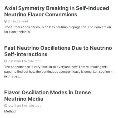
All Collections
Axial Symmetry Breaking in Self-Induced
Neutrino Flavor Conversions
All Readings
3 minute read
The authors consider collision less neutrino propagation. The convention
for Hamiltonian is
All Random Notes
Fast Neutrino Oscillations Due to Neutrino
Self-interactions
less than 1 minute read
The phenomenon is very familiar to everyone now. I am re-reading this
paper to find out how the continuous spectrum case is done, i.e., section 4
in this pap...
Flavor Oscillation Modes in Dense
Neutrino Media
less than 1 minute read
Method