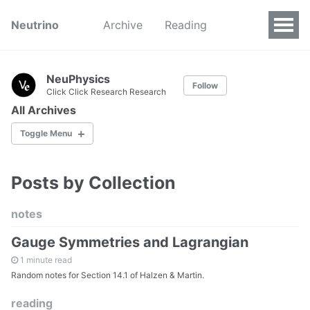
Neutrino
Archive
Reading
NeuPhysics
Follow
Click Click Research Research
All Archives
Toggle Menu
Posts by Collection
by Categories
by Tags
notes
Gauge Symmetries and Lagrangian
All Pages
1 minute read
Random notes for Section 14.1 of Halzen & Martin.
reading