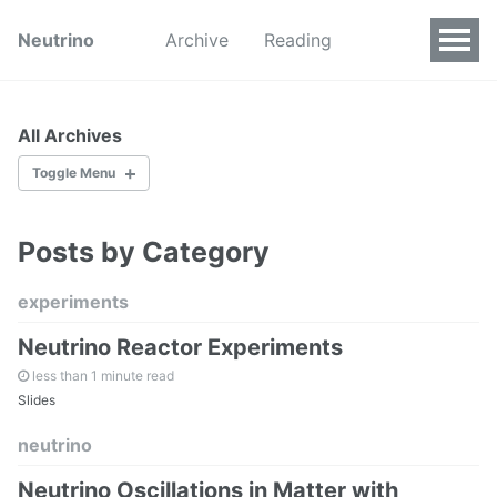
Neutrino
Archive
Reading
All Archives
Toggle Menu
Posts by Category
by Categories
by Tags
experiments
Neutrino Reactor Experiments
All Pages
less than 1 minute read
Slides
neutrino
All Collections
Neutrino Oscillations in Matter with