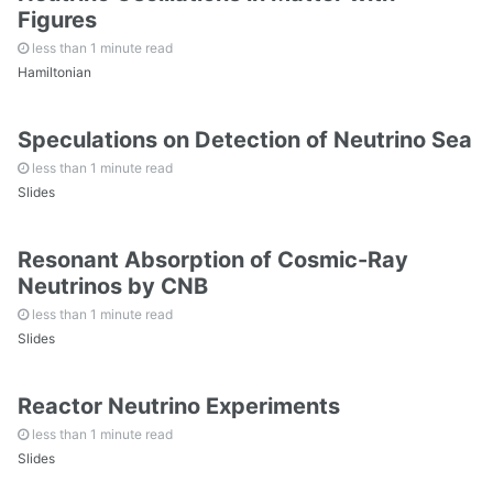
Figures
All Readings
less than 1 minute read
Hamiltonian
All Random Notes
Speculations on Detection of Neutrino Sea
less than 1 minute read
Slides
Resonant Absorption of Cosmic-Ray
Neutrinos by CNB
less than 1 minute read
Slides
Reactor Neutrino Experiments
less than 1 minute read
Slides